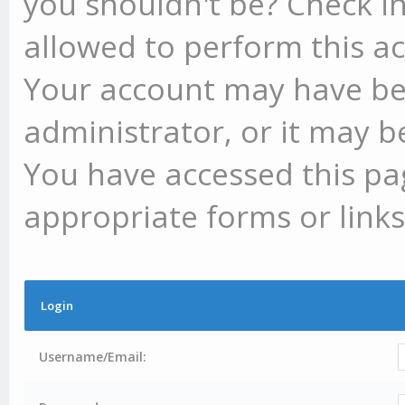
you shouldn't be? Check in
allowed to perform this ac
Your account may have be
administrator, or it may b
You have accessed this pag
appropriate forms or links
Login
Username/Email: