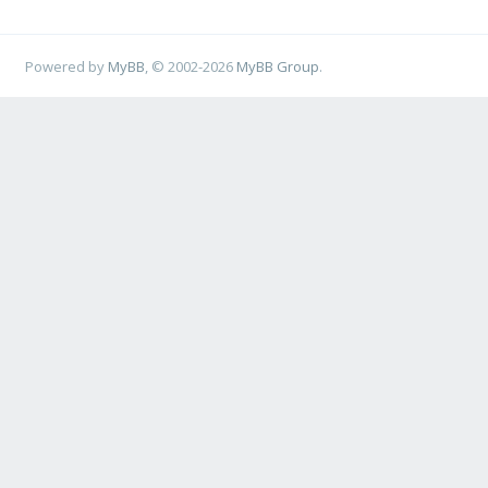
Powered by
MyBB
, © 2002-2026
MyBB Group
.