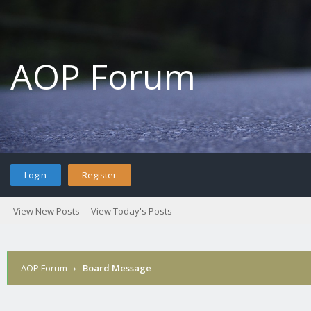
AOP Forum
Login
Register
View New Posts
View Today's Posts
AOP Forum
›
Board Message