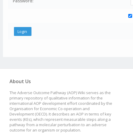
Password:
About Us
The Adverse Outcome Pathway (AOP) Wiki serves as the
primary repository of qualitative information for the
international AOP development effort coordinated by the
Organisation for Economic Co-operation and
Development (OECD). It describes an AOP in terms of key
events (KEs), which represent measurable steps along a
pathway from a molecular perturbation to an adverse
outcome for an organism or population.