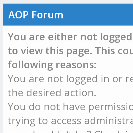
AOP Forum
You are either not logged
to view this page. This c
following reasons:
You are not logged in or r
the desired action.
You do not have permissio
trying to access administr