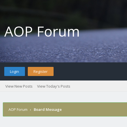
AOP Forum
Login
Register
View New Posts
View Today's Posts
AOP Forum
›
Board Message