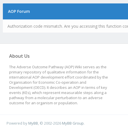
AOP Forum
Authorization code mismatch. Are you accessing this function cor
About Us
The Adverse Outcome Pathway (AOP) Wiki serves as the
primary repository of qualitative information for the
international AOP development effort coordinated by the
Organisation for Economic Co-operation and
Development (OECD). It describes an AOP in terms of key
events (KEs), which represent measurable steps along a
pathway from a molecular perturbation to an adverse
outcome for an organism or population.
Powered by
MyBB
, © 2002-2026
MyBB Group
.