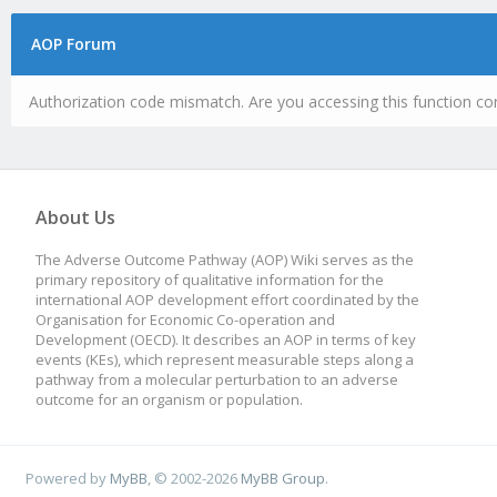
AOP Forum
Authorization code mismatch. Are you accessing this function cor
About Us
The Adverse Outcome Pathway (AOP) Wiki serves as the
primary repository of qualitative information for the
international AOP development effort coordinated by the
Organisation for Economic Co-operation and
Development (OECD). It describes an AOP in terms of key
events (KEs), which represent measurable steps along a
pathway from a molecular perturbation to an adverse
outcome for an organism or population.
Powered by
MyBB
, © 2002-2026
MyBB Group
.