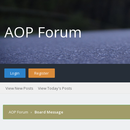
AOP Forum
Login
Register
View New Posts
View Today's Posts
AOP Forum
›
Board Message