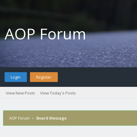
AOP Forum
Login
Register
View New Posts
View Today's Posts
AOP Forum
›
Board Message