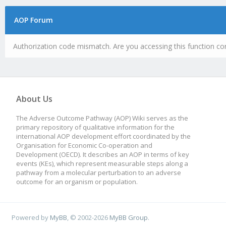
AOP Forum
Authorization code mismatch. Are you accessing this function cor
About Us
The Adverse Outcome Pathway (AOP) Wiki serves as the
primary repository of qualitative information for the
international AOP development effort coordinated by the
Organisation for Economic Co-operation and
Development (OECD). It describes an AOP in terms of key
events (KEs), which represent measurable steps along a
pathway from a molecular perturbation to an adverse
outcome for an organism or population.
Powered by
MyBB
, © 2002-2026
MyBB Group
.