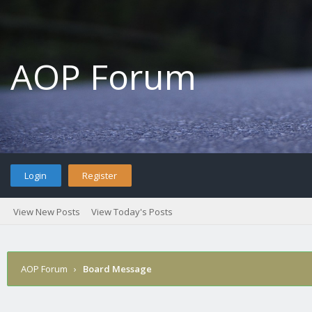
AOP Forum
Login
Register
View New Posts
View Today's Posts
AOP Forum
›
Board Message