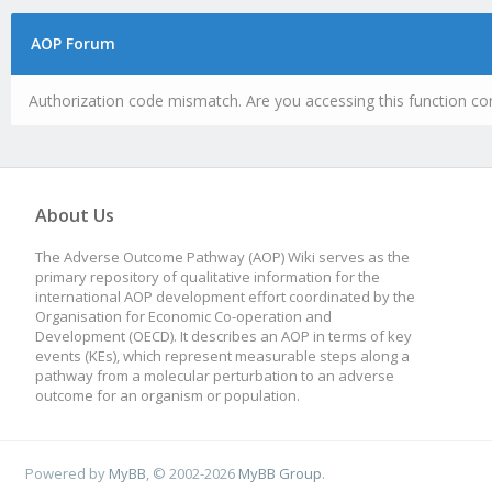
AOP Forum
Authorization code mismatch. Are you accessing this function cor
About Us
The Adverse Outcome Pathway (AOP) Wiki serves as the
primary repository of qualitative information for the
international AOP development effort coordinated by the
Organisation for Economic Co-operation and
Development (OECD). It describes an AOP in terms of key
events (KEs), which represent measurable steps along a
pathway from a molecular perturbation to an adverse
outcome for an organism or population.
Powered by
MyBB
, © 2002-2026
MyBB Group
.