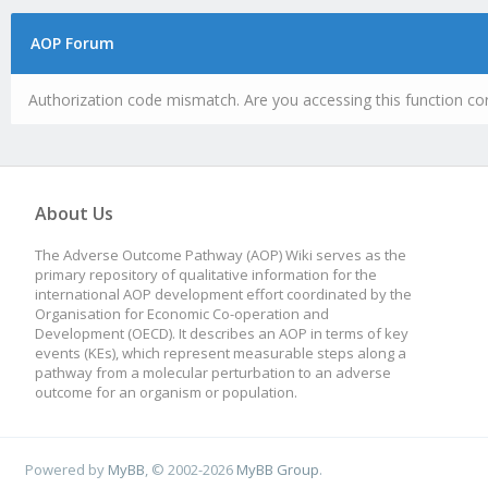
AOP Forum
Authorization code mismatch. Are you accessing this function cor
About Us
The Adverse Outcome Pathway (AOP) Wiki serves as the
primary repository of qualitative information for the
international AOP development effort coordinated by the
Organisation for Economic Co-operation and
Development (OECD). It describes an AOP in terms of key
events (KEs), which represent measurable steps along a
pathway from a molecular perturbation to an adverse
outcome for an organism or population.
Powered by
MyBB
, © 2002-2026
MyBB Group
.