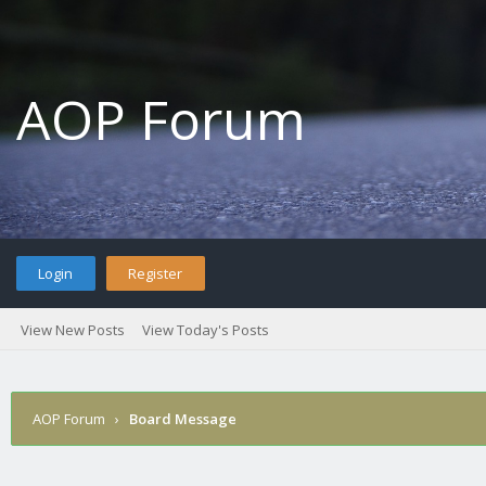
AOP Forum
Login
Register
View New Posts
View Today's Posts
AOP Forum
›
Board Message