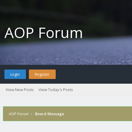
AOP Forum
Login
Register
View New Posts
View Today's Posts
AOP Forum
›
Board Message