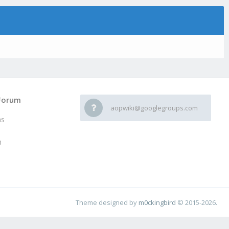
Forum
aopwiki@googlegroups.com
ms
h
Theme designed by
m0ckingbird
© 2015-2026.