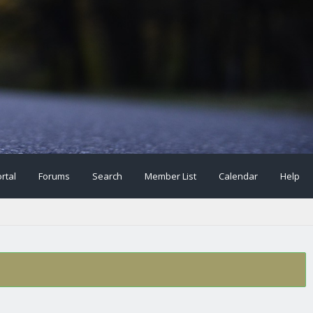
rtal
Forums
Search
Member List
Calendar
Help