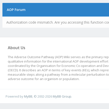
AOP Forum
Authorization code mismatch. Are you accessing this function cor
About Us
The Adverse Outcome Pathway (AOP) Wiki serves as the primary repo
qualitative information for the international AOP development effort
coordinated by the Organisation for Economic Co-operation and De
(OECD). It describes an AOP in terms of key events (KEs), which repre
measurable steps along a pathway from a molecular perturbation to
adverse outcome for an organism or population.
Powered by
MyBB
, © 2002-2026
MyBB Group
.