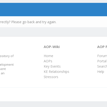
rectly? Please go back and try again.
AOP-Wiki
AOP 
Home
Foru
sitory of
AOPs
Portal
velopment
Key Events
Searc
sent
KE Relationships
Help
 an
Stressors