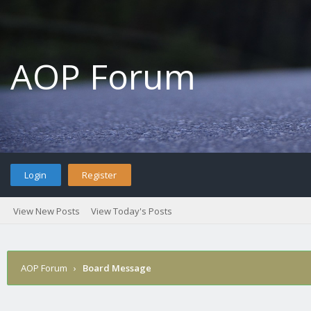
AOP Forum
Login
Register
View New Posts
View Today's Posts
AOP Forum
›
Board Message