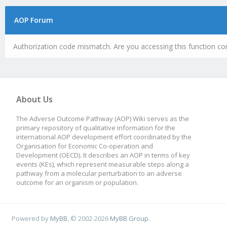
AOP Forum
Authorization code mismatch. Are you accessing this function cor
About Us
The Adverse Outcome Pathway (AOP) Wiki serves as the
primary repository of qualitative information for the
international AOP development effort coordinated by the
Organisation for Economic Co-operation and
Development (OECD). It describes an AOP in terms of key
events (KEs), which represent measurable steps along a
pathway from a molecular perturbation to an adverse
outcome for an organism or population.
Powered by
MyBB
, © 2002-2026
MyBB Group
.