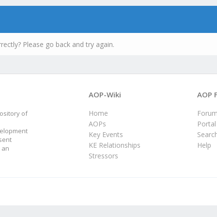
rectly? Please go back and try again.
AOP-Wiki
AOP 
Home
Foru
sitory of
AOPs
Portal
velopment
Key Events
Searc
sent
KE Relationships
Help
 an
Stressors