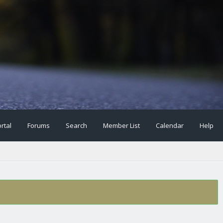
rtal
Forums
Search
Member List
Calendar
Help