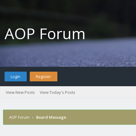
AOP Forum
Login
Register
View New Posts
View Today's Posts
AOP Forum
›
Board Message