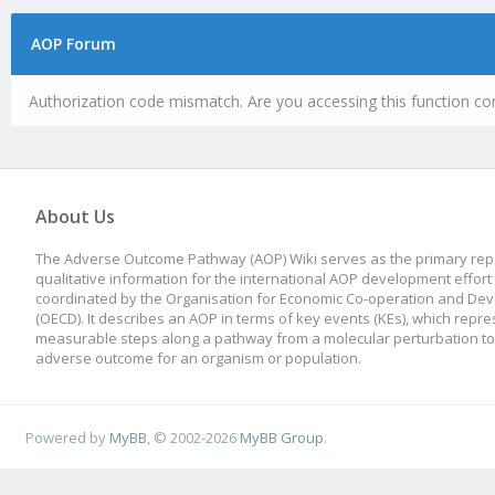
AOP Forum
Authorization code mismatch. Are you accessing this function cor
About Us
The Adverse Outcome Pathway (AOP) Wiki serves as the primary repo
qualitative information for the international AOP development effort
coordinated by the Organisation for Economic Co-operation and De
(OECD). It describes an AOP in terms of key events (KEs), which repre
measurable steps along a pathway from a molecular perturbation to
adverse outcome for an organism or population.
Powered by
MyBB
, © 2002-2026
MyBB Group
.