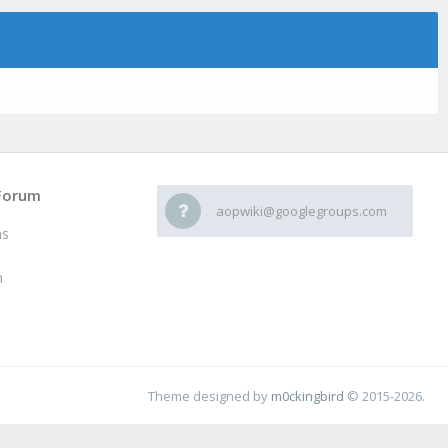
Forum
aopwiki@googlegroups.com
ms
h
Theme designed by
m0ckingbird
© 2015-2026.