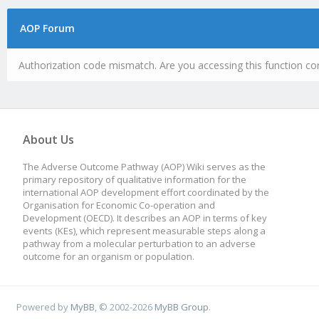
AOP Forum
Authorization code mismatch. Are you accessing this function cor
About Us
The Adverse Outcome Pathway (AOP) Wiki serves as the
primary repository of qualitative information for the
international AOP development effort coordinated by the
Organisation for Economic Co-operation and
Development (OECD). It describes an AOP in terms of key
events (KEs), which represent measurable steps along a
pathway from a molecular perturbation to an adverse
outcome for an organism or population.
Powered by
MyBB
, © 2002-2026
MyBB Group
.