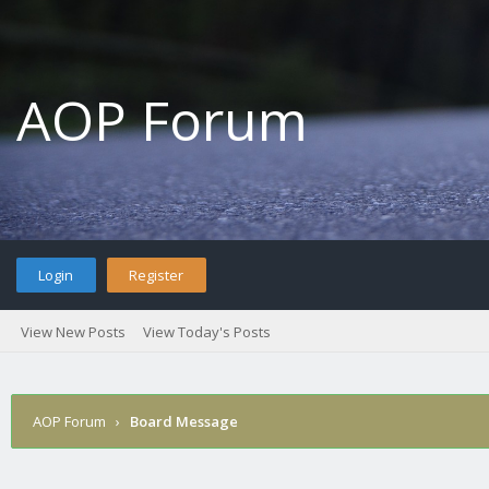
AOP Forum
Login
Register
View New Posts
View Today's Posts
AOP Forum
›
Board Message