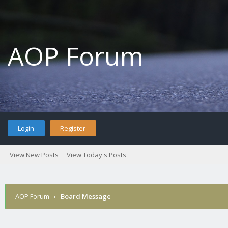
AOP Forum
Login
Register
View New Posts
View Today's Posts
AOP Forum
›
Board Message