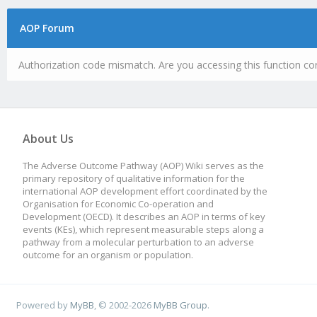
AOP Forum
Authorization code mismatch. Are you accessing this function cor
About Us
The Adverse Outcome Pathway (AOP) Wiki serves as the
primary repository of qualitative information for the
international AOP development effort coordinated by the
Organisation for Economic Co-operation and
Development (OECD). It describes an AOP in terms of key
events (KEs), which represent measurable steps along a
pathway from a molecular perturbation to an adverse
outcome for an organism or population.
Powered by
MyBB
, © 2002-2026
MyBB Group
.