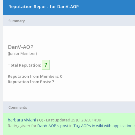
Reputation Report for DanV-AOP
Summary
DanV-AOP
(Junior Member)
7
Total Reputation:
Reputation from Members: 0
Reputation from Posts: 7
Comments
barbara viviani
(
0
) - Last updated 25 Jul 2023, 14:39
Rating given for
DanV-AOP's post
in
Tag AOPs in wiki with application