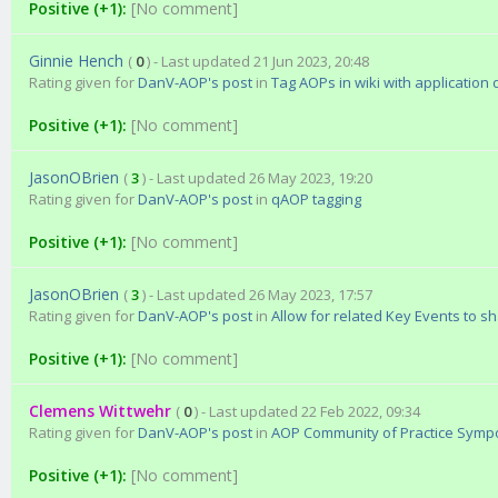
Positive (+1):
[No comment]
Ginnie Hench
(
0
) - Last updated 21 Jun 2023, 20:48
Rating given for
DanV-AOP's post
in
Tag AOPs in wiki with application
Positive (+1):
[No comment]
JasonOBrien
(
3
) - Last updated 26 May 2023, 19:20
Rating given for
DanV-AOP's post
in
qAOP tagging
Positive (+1):
[No comment]
JasonOBrien
(
3
) - Last updated 26 May 2023, 17:57
Rating given for
DanV-AOP's post
in
Allow for related Key Events to s
Positive (+1):
[No comment]
Clemens Wittwehr
(
0
) - Last updated 22 Feb 2022, 09:34
Rating given for
DanV-AOP's post
in
AOP Community of Practice Sympos
Positive (+1):
[No comment]