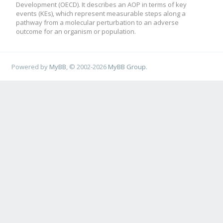
Development (OECD). It describes an AOP in terms of key
events (KEs), which represent measurable steps along a
pathway from a molecular perturbation to an adverse
outcome for an organism or population.
Powered by
MyBB
, © 2002-2026
MyBB Group
.