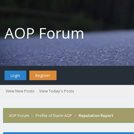
AOP Forum
Login
Register
View New Posts
View Today's Posts
AOP Forum
›
Profile of DanV-AOP
›
Reputation Report