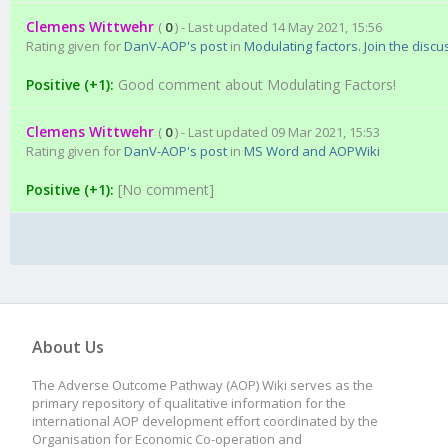
Clemens Wittwehr
(
0
) - Last updated 14 May 2021, 15:56
Rating given for
DanV-AOP's post
in
Modulating factors. Join the discu
Positive (+1):
Good comment about Modulating Factors!
Clemens Wittwehr
(
0
) - Last updated 09 Mar 2021, 15:53
Rating given for
DanV-AOP's post
in
MS Word and AOPWiki
Positive (+1):
[No comment]
About Us
The Adverse Outcome Pathway (AOP) Wiki serves as the
primary repository of qualitative information for the
international AOP development effort coordinated by the
Organisation for Economic Co-operation and