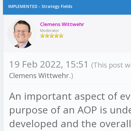
IMPLEMENTED - Strategy Fields
Clemens Wittwehr
Moderator
19 Feb 2022, 15:51
(This post w
Clemens Wittwehr
.)
An important aspect of eva
purpose of an AOP is und
developed and the overal