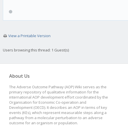
View a Printable Version
Users browsing this thread: 1 Guest(s)
About Us
The Adverse Outcome Pathway (AOP) Wiki serves as the
primary repository of qualitative information for the
international AOP development effort coordinated by the
Organisation for Economic Co-operation and
Development (OECD). It describes an AOP in terms of key
events (KEs), which represent measurable steps along a
pathway from a molecular perturbation to an adverse
outcome for an organism or population.