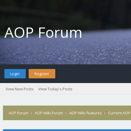
AOP Forum
Login
Register
View New Posts
View Today's Posts
AOP Forum
›
AOP-Wiki Forum
›
AOP-Wiki features
›
Current AOP-