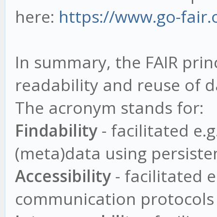
here:
https://www.go-fair.o
In summary, the FAIR prin
readability and reuse of 
The acronym stands for:
Findability
- facilitated e.
(meta)data using persisten
Accessibility
- facilitated 
communication protocols