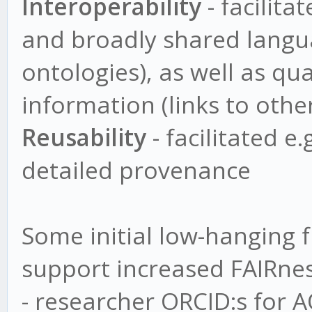
Interoperability
- facilita
and broadly shared langua
ontologies), as well as qua
information (links to othe
Reusability
- facilitated e
detailed provenance
Some initial low-hanging f
support increased FAIRnes
- researcher ORCID:s for 