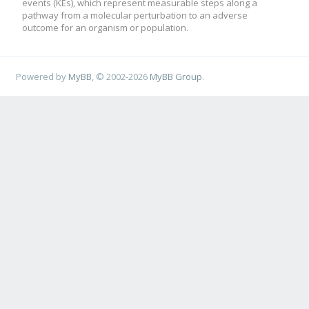
events (KEs), which represent measurable steps along a
pathway from a molecular perturbation to an adverse
outcome for an organism or population.
Powered by
MyBB
, © 2002-2026
MyBB Group
.