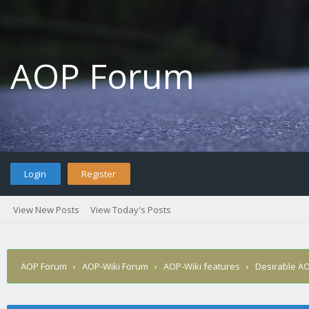
AOP Forum
Login
Register
View New Posts
View Today's Posts
AOP Forum
›
AOP-Wiki Forum
›
AOP-Wiki features
›
Desirable AO