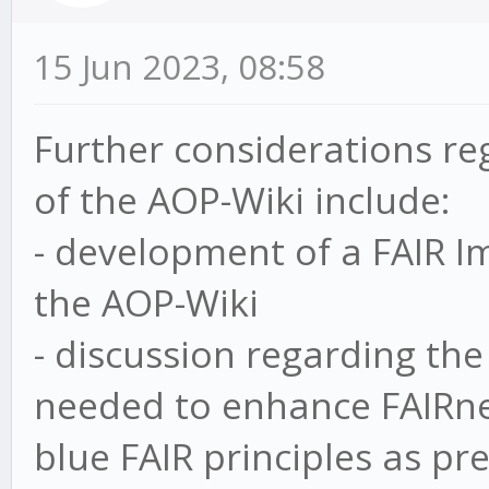
15 Jun 2023, 08:58
Further considerations re
of the AOP-Wiki include:
- development of a FAIR Im
the AOP-Wiki
- discussion regarding the
needed to enhance FAIRnes
blue FAIR principles as pr