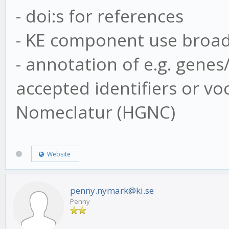
- doi:s for references
- KE component use broa
- annotation of e.g. gene
accepted identifiers or v
Nomeclatur (HGNC)
Website
penny.nymark@ki.se
Penny