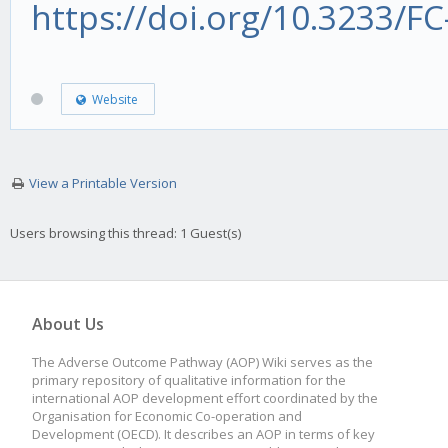
https://doi.org/10.3233/F
Website
View a Printable Version
Users browsing this thread: 1 Guest(s)
About Us
The Adverse Outcome Pathway (AOP) Wiki serves as the
primary repository of qualitative information for the
international AOP development effort coordinated by the
Organisation for Economic Co-operation and
Development (OECD). It describes an AOP in terms of key