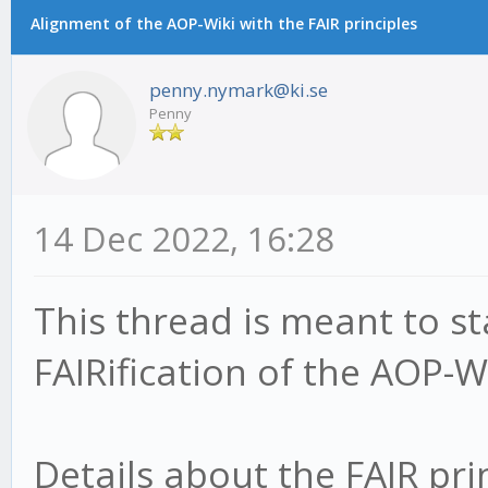
Alignment of the AOP-Wiki with the FAIR principles
penny.nymark@ki.se
Penny
14 Dec 2022, 16:28
This thread is meant to s
FAIRification of the AOP-Wi
Details about the FAIR pri